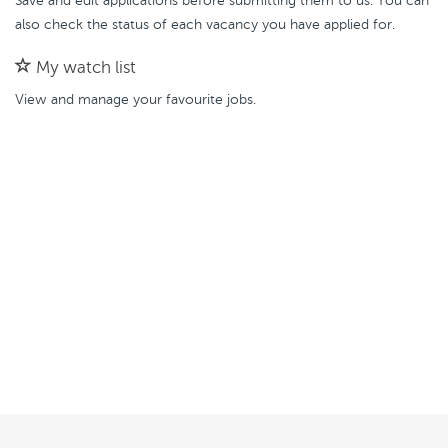
Save and edit applications before submitting them to us. You can
also check the status of each vacancy you have applied for.
My watch list
View and manage your favourite jobs.