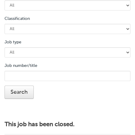
Classification
Job type
Job number/title
This job has been closed.