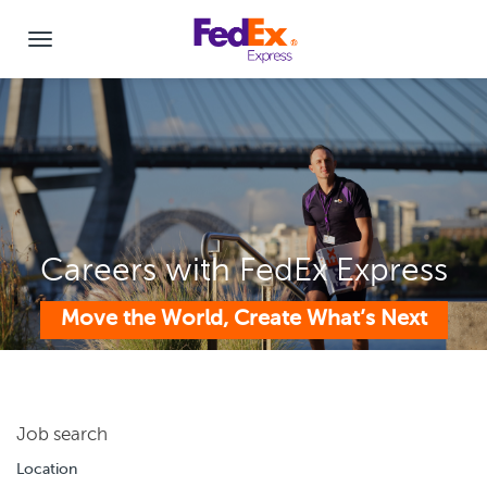
Careers with FedEx Express
Move the World, Create What’s Next
Job search
Location