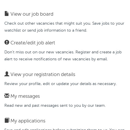
View our job board
Check out other vacancies that might suit you. Save jobs to your
watchlist or send job information to a friend.
Create/edit job alert
Don’t miss out on our new vacancies. Register and create a job
alert to receive notifications of new vacancies by email.
View your registration details
Review your profile, edit or update your details as necessary.
My messages
Read new and past messages sent to you by our team.
My applications