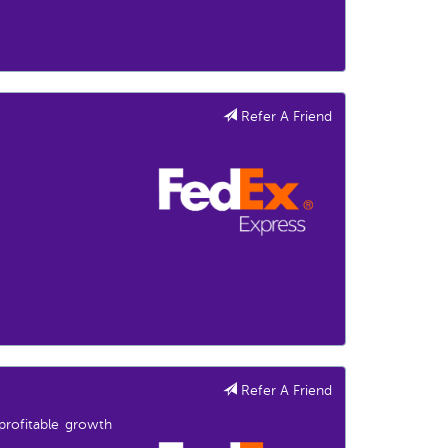
Refer A Friend
Refer A Friend
profitable growth