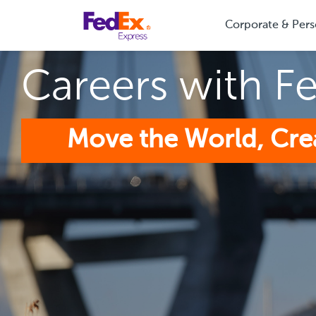
Corporate & Pers
Careers with F
Move the World, Cre