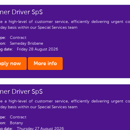
er Driver SpS
de a high-level of customer service, efficiently delivering urgent 
ay basis within our Special Services team
ype:
Contract
ion:
Sameday Brisbane
ng date:
Friday 28 August 2026
pply now
More info
er Driver SpS
de a high-level of customer service, efficiently delivering urgent 
ay basis within our Special Services team
ype:
Contract
ion:
Botany
ng date:
Thursday 27 August 2026