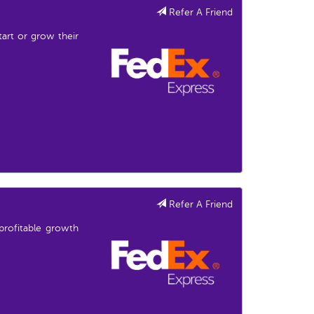
Refer A Friend
start or grow their
Refer A Friend
profitable growth