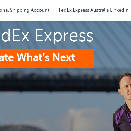
onal Shipping Account
FedEx Express Australia LinkedIn
edEx Express
ate What’s Next