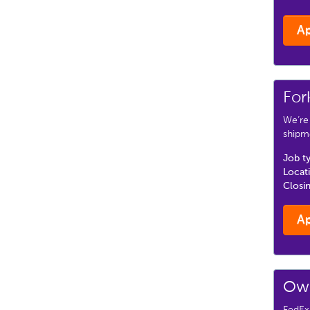
A
For
We’re
shipm
Job t
Locat
Closi
A
Own
FedEx