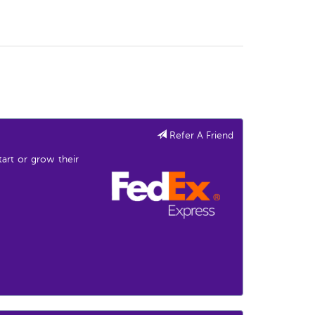
Refer A Friend
start or grow their