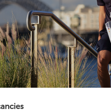
ancies