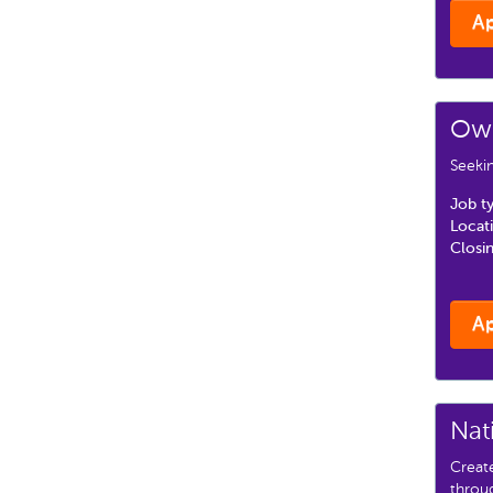
A
Own
Seekin
Job t
Locat
Closi
A
Nat
Creat
throu