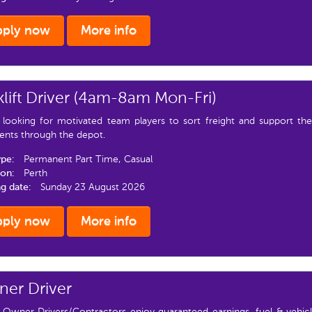
pply now
More info
klift Driver (4am-8am Mon-Fri)
 looking for motivated team players to sort freight and support t
ents through the depot.
ype:
Permanent Part Time, Casual
ion:
Perth
ng date:
Sunday 23 August 2026
pply now
More info
er Driver
 Owner Drivers/Contractors enjoy guaranteed earnings, fuel & vehicl