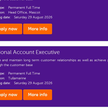
ype:
Permanent Full Time
ion:
Head Office, Mascot
ng date:
Saturday 29 August 2026
pply now
More info
ional Account Executive
e and maintain long term customer relationships as well as achieve 
gh the customer base
ype:
Permanent Full Time
ion:
Tullamarine
ng date:
Saturday 29 August 2026
pply now
More info