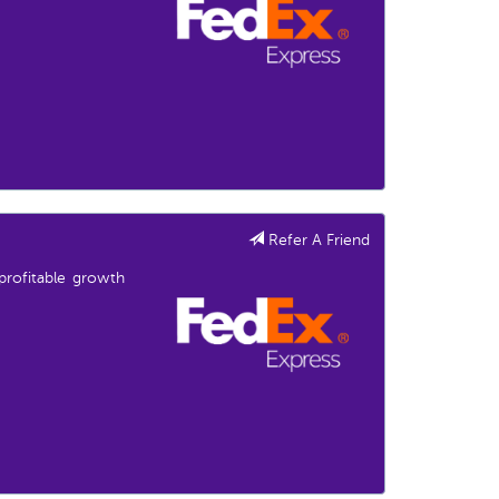
Refer A Friend
profitable growth