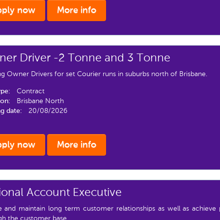
pply now
More info
er Driver -2 Tonne and 3 Tonne
g Owner Drivers for set Courier runs in suburbs north of Brisbane.
ype:
Contract
ion:
Brisbane North
ng date:
20/08/2026
pply now
More info
ional Account Executive
e and maintain long term customer relationships as well as achieve 
gh the customer base