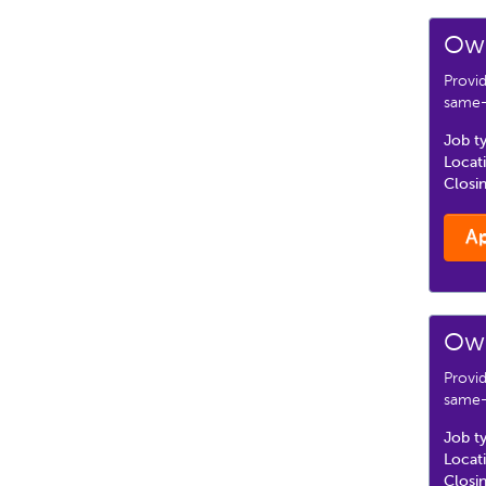
Own
Provi
same-d
Job t
Locat
Closi
A
Own
Provi
same-d
Job t
Locat
Closi