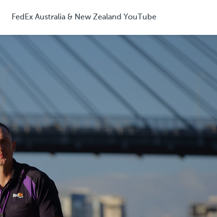
FedEx Australia & New Zealand YouTube