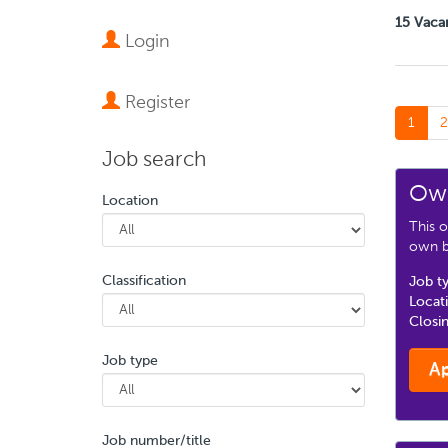
15 Vaca
Login
Register
1
2
Job search
Own
Location
This o
own bu
Classification
Job t
Locat
Closi
Job type
A
Job number/title