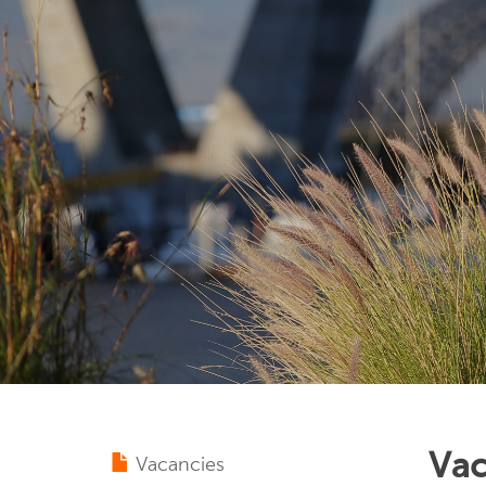
Vac
Vacancies