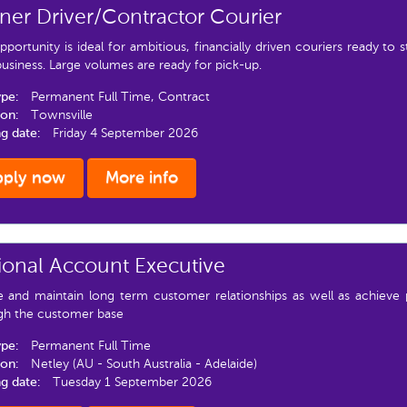
er Driver/Contractor Courier
pportunity is ideal for ambitious, financially driven couriers ready to 
siness. Large volumes are ready for pick-up.
ype:
Permanent Full Time, Contract
ion:
Townsville
ng date:
Friday 4 September 2026
pply now
More info
ional Account Executive
e and maintain long term customer relationships as well as achieve 
gh the customer base
ype:
Permanent Full Time
ion:
Netley (AU - South Australia - Adelaide)
ng date:
Tuesday 1 September 2026