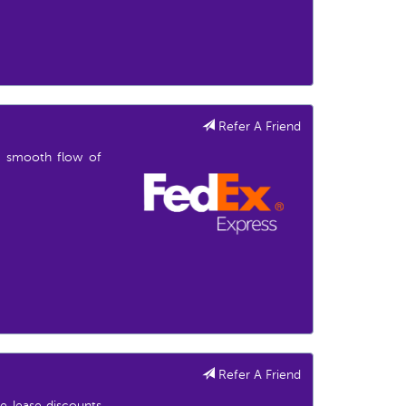
Refer A Friend
he smooth flow of
Refer A Friend
e lease discounts