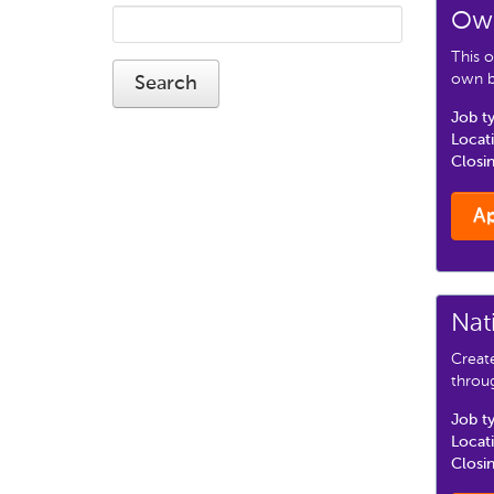
Own
This o
own bu
Job t
Locat
Closi
A
Nat
Creat
throu
Job t
Locat
Closi