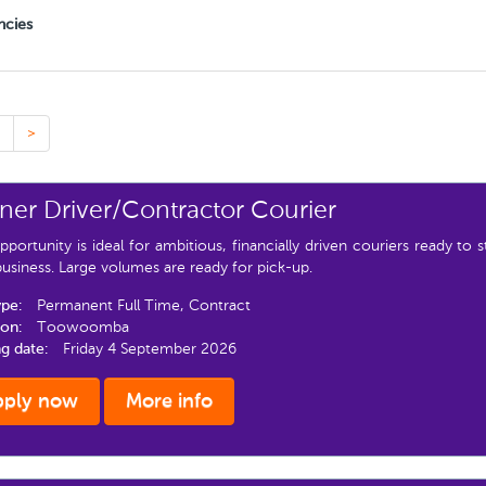
ncies
>
er Driver/Contractor Courier
pportunity is ideal for ambitious, financially driven couriers ready to 
siness. Large volumes are ready for pick-up.
ype:
Permanent Full Time, Contract
ion:
Toowoomba
ng date:
Friday 4 September 2026
pply now
More info