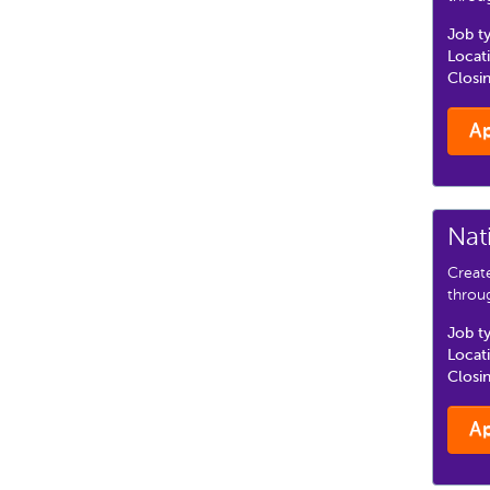
Job t
Locat
Closi
A
Nat
Creat
throu
Job t
Locat
Closi
A