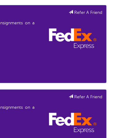
Refer A Friend
consignments on a
Refer A Friend
consignments on a