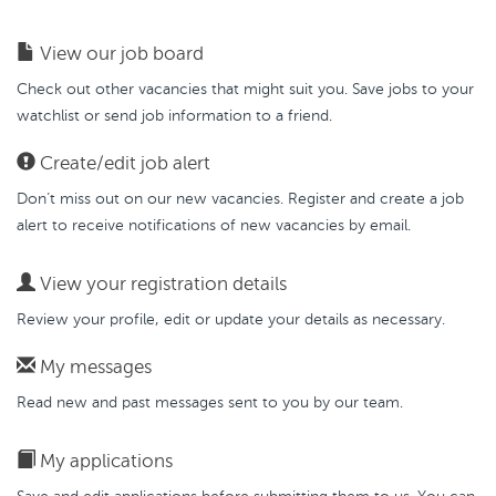
View our job board
Check out other vacancies that might suit you. Save jobs to your
watchlist or send job information to a friend.
Create/edit job alert
Don’t miss out on our new vacancies. Register and create a job
alert to receive notifications of new vacancies by email.
View your registration details
Review your profile, edit or update your details as necessary.
My messages
Read new and past messages sent to you by our team.
My applications