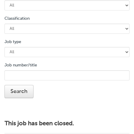
Classification
Job type
Job number/title
This job has been closed.