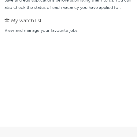
Save and edit applications before submitting them to us. You can
also check the status of each vacancy you have applied for.
My watch list
View and manage your favourite jobs.