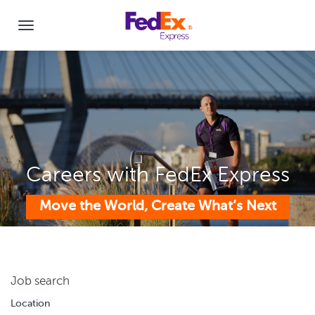
Careers with FedEx Express
Move the World, Create What’s Next
Job search
Location