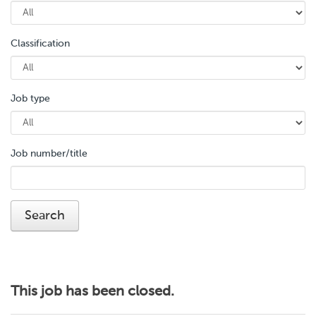
Classification
Job type
Job number/title
This job has been closed.