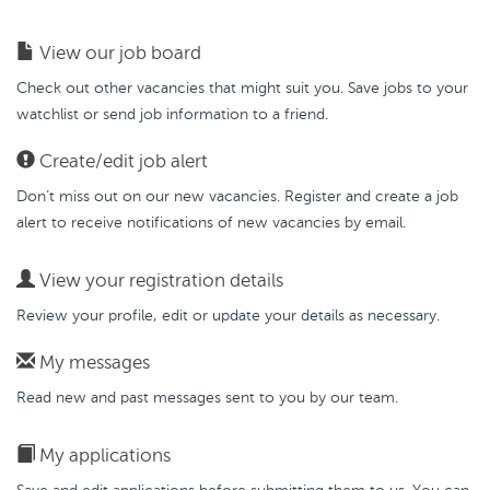
View our job board
Check out other vacancies that might suit you. Save jobs to your
watchlist or send job information to a friend.
Create/edit job alert
Don’t miss out on our new vacancies. Register and create a job
alert to receive notifications of new vacancies by email.
View your registration details
Review your profile, edit or update your details as necessary.
My messages
Read new and past messages sent to you by our team.
My applications