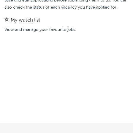
Save and edit applications before submitting them to us. You can
also check the status of each vacancy you have applied for.
My watch list
View and manage your favourite jobs.