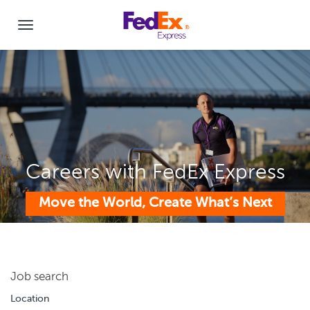
Careers with FedEx Express
Move the World, Create What’s Next
Job search
Location