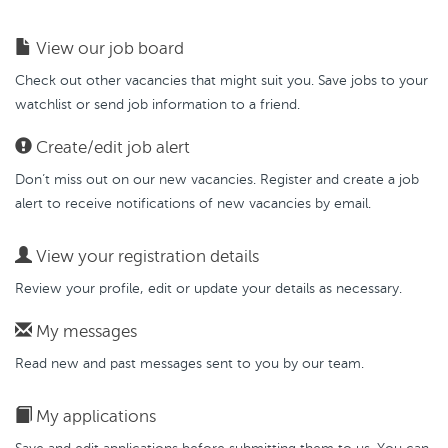
View our job board
Check out other vacancies that might suit you. Save jobs to your
watchlist or send job information to a friend.
Create/edit job alert
Don’t miss out on our new vacancies. Register and create a job
alert to receive notifications of new vacancies by email.
View your registration details
Review your profile, edit or update your details as necessary.
My messages
Read new and past messages sent to you by our team.
My applications