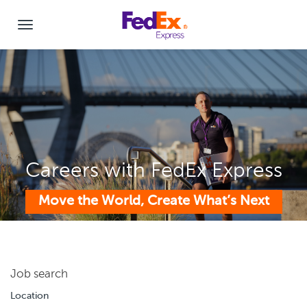
Careers with FedEx Express
Move the World, Create What’s Next
Job search
Location