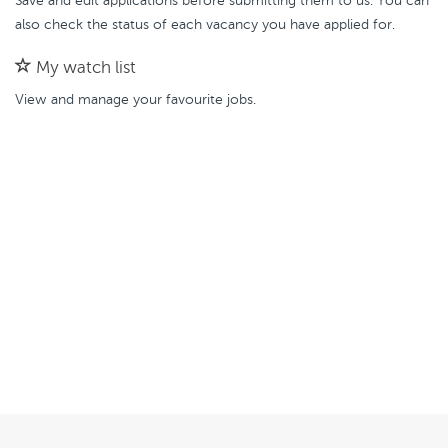
Save and edit applications before submitting them to us. You can
also check the status of each vacancy you have applied for.
My watch list
View and manage your favourite jobs.