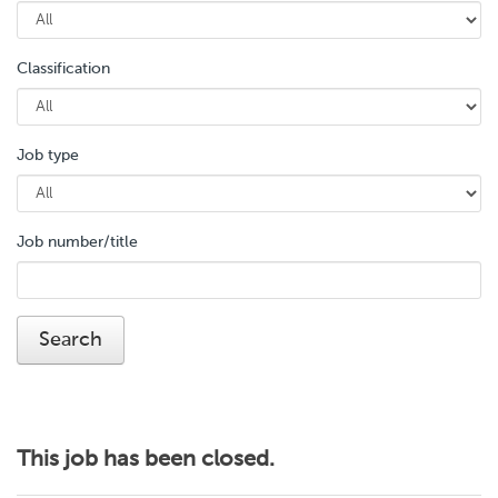
Classification
Job type
Job number/title
This job has been closed.