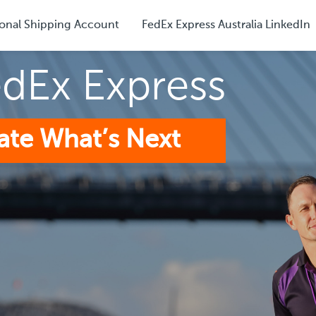
onal Shipping Account
FedEx Express Australia LinkedIn
edEx Express
ate What’s Next