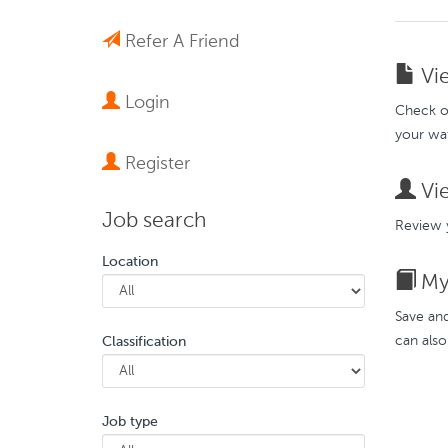
Refer A Friend
Vie
Login
Check ou
your wat
Register
Vie
Job search
Review y
Location
My 
Save and
can also
Classification
Job type