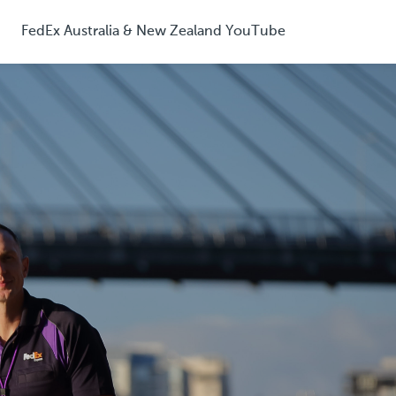
FedEx Australia & New Zealand YouTube