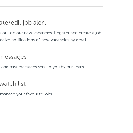
te/edit job alert
s out on our new vacancies. Register and create a job
eceive notifications of new vacancies by email.
messages
and past messages sent to you by our team.
atch list
manage your favourite jobs.