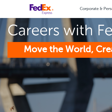
Corporate & Pers
Careers with F
Move the World, Cre