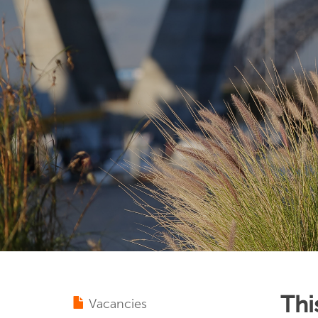
Thi
Vacancies