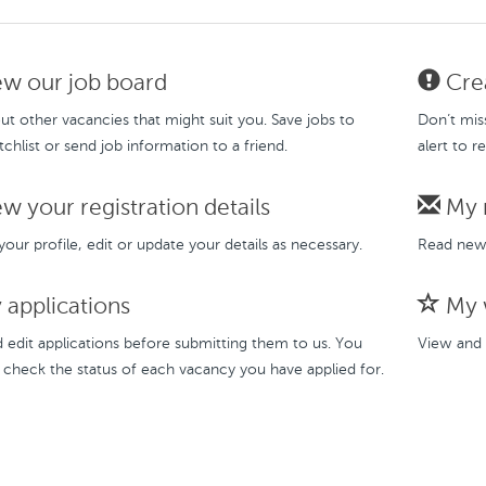
w our job board
Crea
t other vacancies that might suit you. Save jobs to
Don’t mis
chlist or send job information to a friend.
alert to r
w your registration details
My 
our profile, edit or update your details as necessary.
Read new 
applications
My w
 edit applications before submitting them to us. You
View and 
 check the status of each vacancy you have applied for.