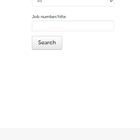
Job number/title