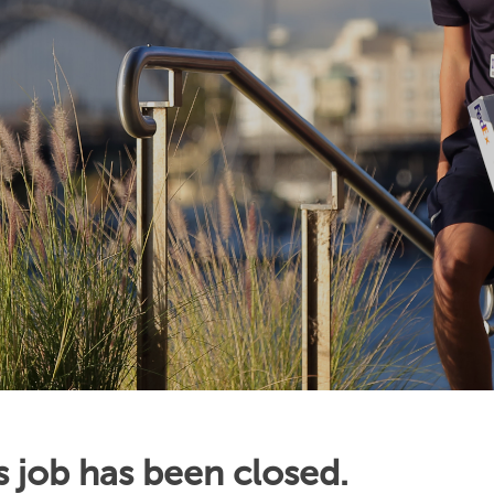
s job has been closed.