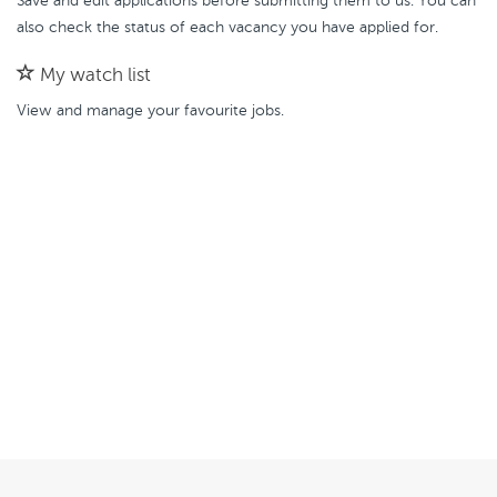
Save and edit applications before submitting them to us. You can
also check the status of each vacancy you have applied for.
My watch list
View and manage your favourite jobs.