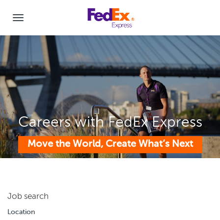
Careers with FedEx Express
Move the World, Create What’s Next
Job search
Location