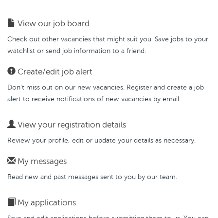
View our job board
Check out other vacancies that might suit you. Save jobs to your
watchlist or send job information to a friend.
Create/edit job alert
Don’t miss out on our new vacancies. Register and create a job
alert to receive notifications of new vacancies by email.
View your registration details
Review your profile, edit or update your details as necessary.
My messages
Read new and past messages sent to you by our team.
My applications