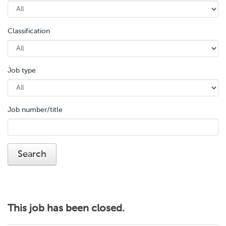
Classification
Job type
Job number/title
This job has been closed.